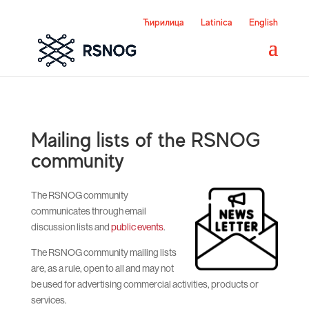
Ћирилица
Latinica
English
Mailing lists of the RSNOG
community
The RSNOG community
communicates through email
discussion lists and
public events
.
The RSNOG community mailing lists
are, as a rule, open to all and may not
be used for advertising commercial activities, products or
services.