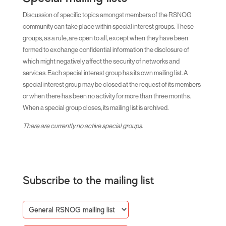
Discussion of specific topics amongst members of the RSNOG
community can take place within special interest groups. These
groups, as a rule, are open to all, except when they have been
formed to exchange confidential information the disclosure of
which might negatively affect the security of networks and
services. Each special interest group has its own mailing list. A
special interest group may be closed at the request of its members
or when there has been no activity for more than three months.
When a special group closes, its mailing list is archived.
There are currently no active special groups.
Subscribe to the mailing list