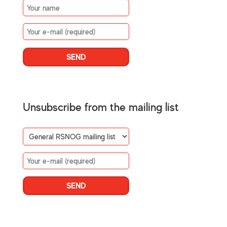
Unsubscribe from the mailing list