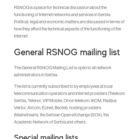
RSNOG is a place for technical discussion about the
functioning of Internet networks and services in Serbia.
Political, legal and economic matters are discussed in terms of
how they affect the technical aspects of the functioning of the
Internet.
General RSNOG mailing list
The General RSNOG Mailing List is open to all network
administrators in Serbia.
The list is currently subscribed to by employees at local
telecommunication operators and Internet providers (Telekom
Serbia, Telenor, VIP Mobile, Orion telekom, IKOM, Radijus
Vektor, AVcom, EUnet, Beotel), hosting providers
(Mainstream), the Serbian Open eXchange (SOX), the
Academic Network of Serbia and others.
Special mailing lists