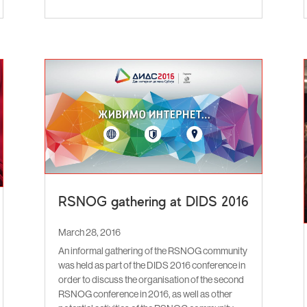
RSNOG gathering at DIDS 2016
March 28, 2016
An informal gathering of the RSNOG community
was held as part of the DIDS 2016 conference in
order to discuss the organisation of the second
RSNOG conference in 2016, as well as other