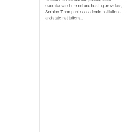
operators and Internet and hosting providers,
Serbian IT companies, academic institutions
and state institutions…