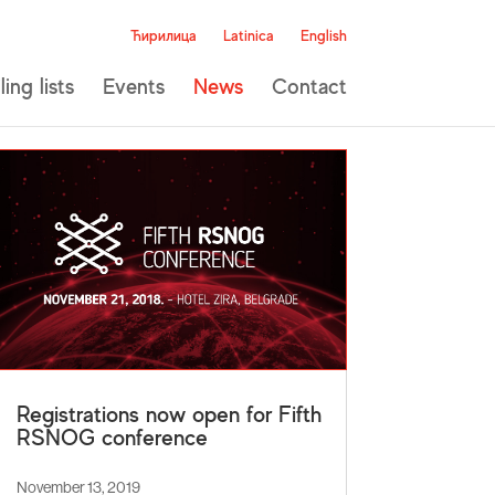
Ћирилица
Latinica
English
ling lists
Events
News
Contact
Registrations now open for Fifth
RSNOG conference
November 13, 2019