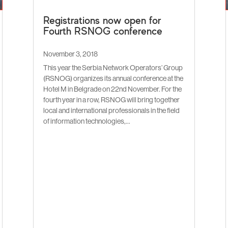
Registrations now open for
Fourth RSNOG conference
November 3, 2018
This year the Serbia Network Operators’ Group
(RSNOG) organizes its annual conference at the
Hotel M in Belgrade on 22nd November. For the
fourth year in a row, RSNOG will bring together
local and international professionals in the field
of information technologies,...