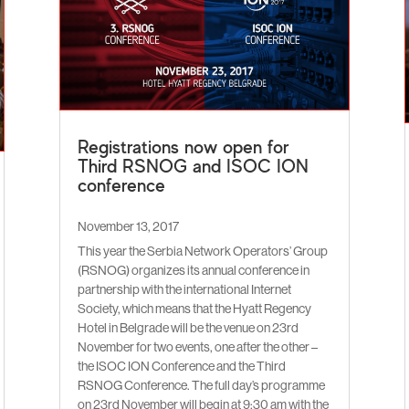
Registrations now open for
Third RSNOG and ISOC ION
conference
November 13, 2017
This year the Serbia Network Operators’ Group
(RSNOG) organizes its annual conference in
partnership with the international Internet
Society, which means that the Hyatt Regency
Hotel in Belgrade will be the venue on 23rd
November for two events, one after the other –
the ISOC ION Conference and the Third
RSNOG Conference. The full day’s programme
on 23rd November will begin at 9:30 am with the