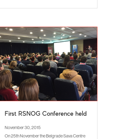
First RSNOG Conference held
November 30, 2015
On 25th November the Belgrade Sava Centre