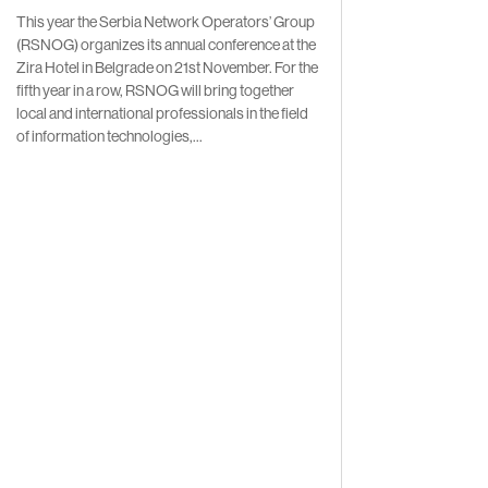
This year the Serbia Network Operators’ Group
(RSNOG) organizes its annual conference at the
Zira Hotel in Belgrade on 21st November. For the
fifth year in a row, RSNOG will bring together
local and international professionals in the field
of information technologies,...