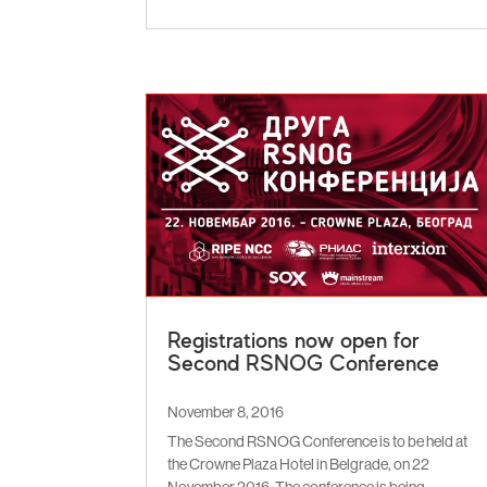
Registrations now open for
Second RSNOG Conference
November 8, 2016
The Second RSNOG Conference is to be held at
the Crowne Plaza Hotel in Belgrade, on 22
November 2016. The conference is being