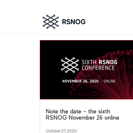
Note the date – the sixth
RSNOG November 26 online
October 27, 2020