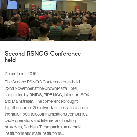
Second RSNOG Conference
held
December 1, 2016
The Second RSNOG Conference was held
22nd November at the Crown Plaza Hotel,
supported by RNIDS, RIPE NCC, Interxion, SOX
and Mainstream. The conference brought
together some 120 network professionals from
the major local telecommunications companies,
cable operators and Internet and hosting
providers, Serbian IT companies, academic
institutions and state institutions…