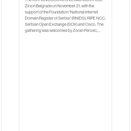
Zira in Belgrade on November 21, with the
support of the Foundation "National Internet
Domain Register of Serbia" (RNIDS), RIPE NCC,
Serbian Open Exchange (SOX) and Cisco. The
gathering was welcomed by Zoran Perovic,...