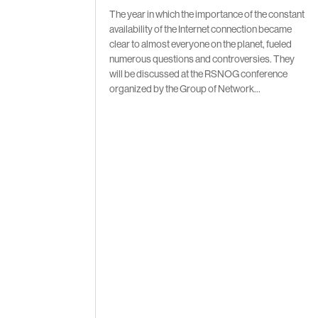
The year in which the importance of the constant
availability of the Internet connection became
clear to almost everyone on the planet, fueled
numerous questions and controversies. They
will be discussed at the RSNOG conference
organized by the Group of Network...