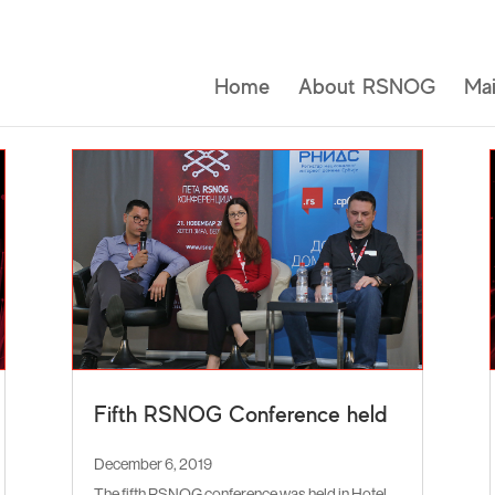
Home
About RSNOG
Mai
Fifth RSNOG Conference held
December 6, 2019
The fifth RSNOG conference was held in Hotel