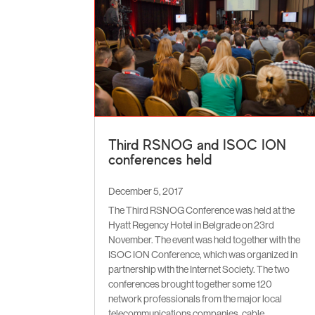
Third RSNOG and ISOC ION
conferences held
December 5, 2017
The Third RSNOG Conference was held at the
Hyatt Regency Hotel in Belgrade on 23rd
November. The event was held together with the
ISOC ION Conference, which was organized in
partnership with the Internet Society. The two
conferences brought together some 120
network professionals from the major local
telecommunications companies, cable