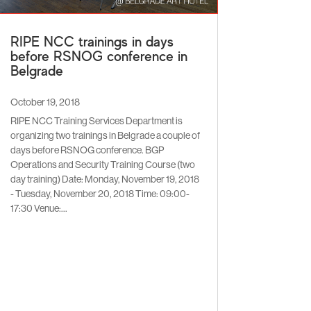
RIPE NCC trainings in days
before RSNOG conference in
Belgrade
October 19, 2018
RIPE NCC Training Services Department is
organizing two trainings in Belgrade a couple of
days before RSNOG conference. BGP
Operations and Security Training Course (two
day training) Date: Monday, November 19, 2018
- Tuesday, November 20, 2018 Time: 09:00-
17:30 Venue:...