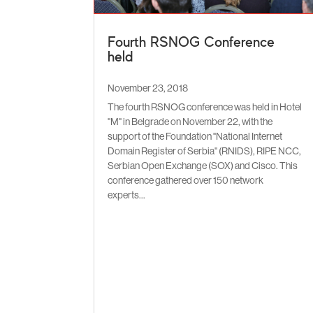
Fourth RSNOG Conference
held
November 23, 2018
The fourth RSNOG conference was held in Hotel
"M" in Belgrade on November 22, with the
support of the Foundation "National Internet
Domain Register of Serbia" (RNIDS), RIPE NCC,
Serbian Open Exchange (SOX) and Cisco. This
conference gathered over 150 network
experts...