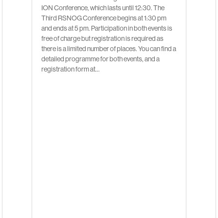
ION Conference, which lasts until 12:30. The
Third RSNOG Conference begins at 1:30 pm
and ends at 5 pm. Participation in both events is
free of charge but registration is required as
there is a limited number of places. You can find a
detailed programme for both events, and a
registration form at…