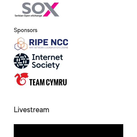
Sponsors
Livestream