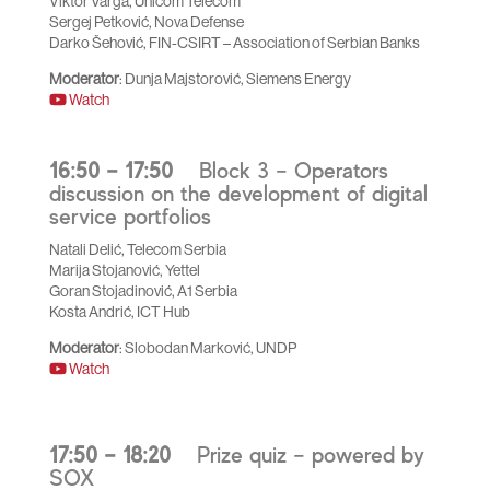
Viktor Varga, Unicom Telecom
Sergej Petković, Nova Defense
Darko Šehović, FIN-CSIRT – Association of Serbian Banks
Moderator
: Dunja Majstorović, Siemens Energy
Watch
16:50 – 17:50
Block 3 – Operators
discussion on the development of digital
service portfolios
Natali Delić, Telecom Serbia
Marija Stojanović, Yettel
Goran Stojadinović, A1 Serbia
Kosta Andrić, ICT Hub
Moderator
: Slobodan Marković, UNDP
Watch
17:50 – 18:20
Prize quiz – powered by
SOX