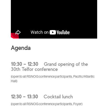
Agenda
10:30 – 12:30
Grand opening of the
30th Telfor conference
(open to all RSNOG conference participants, Pacific/Atlantic
Hall)
12:30 – 13:30
Cocktail lunch
(open to all RSNOG conference participants, Foyer)