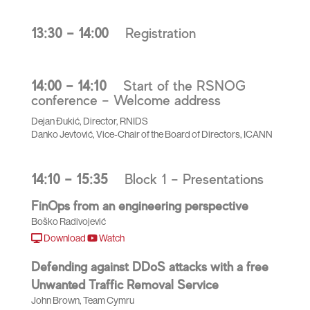
13:30 – 14:00
Registration
14:00 – 14:10
Start of the RSNOG
conference – Welcome address
Dejan Đukić, Director, RNIDS
Danko Jevtović, Vice-Chair of the Board of Directors, ICANN
14:10 – 15:35
Block 1 – Presentations
FinOps from an engineering perspective
Boško Radivojević
Download
Watch
Defending against DDoS attacks with a free
Unwanted Traffic Removal Service
John Brown, Team Cymru