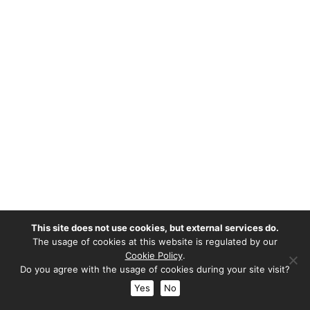
This site does not use cookies, but external services do.
The usage of cookies at this website is regulated by our
Cookie Policy
.
Do you agree with the usage of cookies during your site visit?
Yes
No