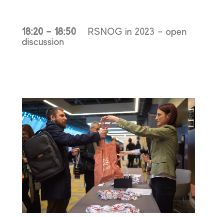
18:20 – 18:50
RSNOG in 2023 – open
discussion