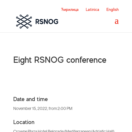
Ћирилица
Latinica
English
Eight RSNOG conference
Date and time
November 15, 2022, from 2:00 PM
Location
Crowne Plaza Hotel Belgrade (Mediterranean/Adriatic Hall)