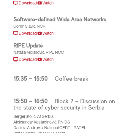
Download
Watch
Software-defined Wide Area Networks
Goran Slavić, NCR
Download
Watch
RIPE Update
Nataša Mojsilović, RIPE NCC
Download
Watch
15:35 – 15:50
Coffee break
15:50 – 16:50
Block 2 – Discussion on
the state of cyber security in Serbia
Sergej Stolić, A1 Serbia
Aleksandar Kostadinović, RNIDS
Daniela Andrović, National CERT – RATEL