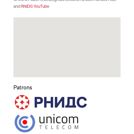
and
RNIDS YouTube
Patrons